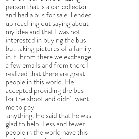
person that is a car collector 
and had a bus for sale. I ended 
up reaching out saying about 
my idea and that I was not 
interested in buying the bus 
but taking pictures of a family 
in it. From there we exchange 
a few emails and from there I 
realized that there are great 
people in this world. He 
accepted providing the bus 
for the shoot and didn't want 
me to pay
 anything. He said that he was 
glad to help. Less and fewer 
people in the world have this 