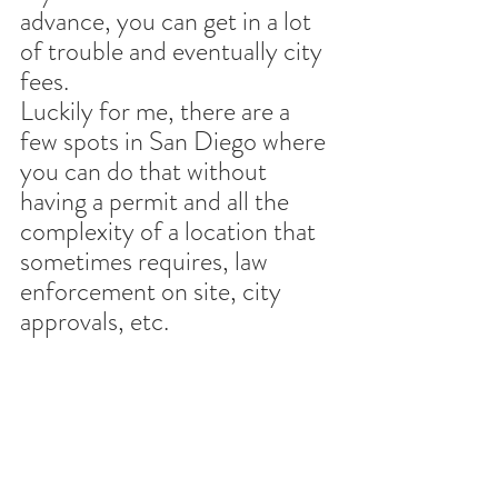
advance, you can get in a lot 
of trouble and eventually city 
fees. 
Luckily for me, there are a 
few spots in San Diego where 
you can do that without 
having a permit and all the 
complexity of a location that 
sometimes requires, law 
enforcement on site, city 
approvals, etc.