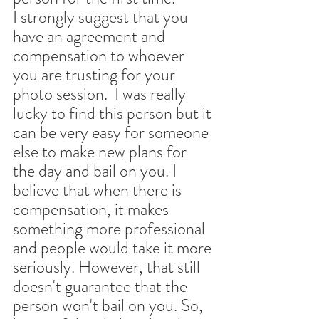
I strongly suggest that you 
have an agreement and 
compensation to whoever 
you are trusting for your 
photo session.  I was really 
lucky to find this person but it 
can be very easy for someone 
else to make new plans for 
the day and bail on you. I 
believe that when there is 
compensation, it makes 
something more professional 
and people would take it more 
seriously. However, that still 
doesn't guarantee that the 
person won't bail on you. So, 