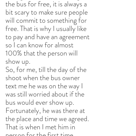
the bus for free, it is always a 
bit scary to make sure people 
will commit to something for 
free. That is why I usually like 
to pay and have an agreement 
so I can know for almost 
100% that the person will 
show up. 
So, for me, till the day of the 
shoot when the bus owner 
text me he was on the way I 
was still worried about if the 
bus would ever show up. 
Fortunately, he was there at 
the place and time we agreed. 
That is when I met him in 
person for the first time.