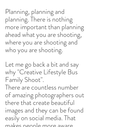
Planning, planning and 
planning. There is nothing 
more important than planning 
ahead what you are shooting, 
where you are shooting and 
who you are shooting.
Let me go back a bit and say 
why "Creative Lifestyle Bus 
Family Shoot".
There are countless number 
of amazing photographers out 
there that create beautiful 
images and they can be found 
easily on social media. That 
makes people more aware 