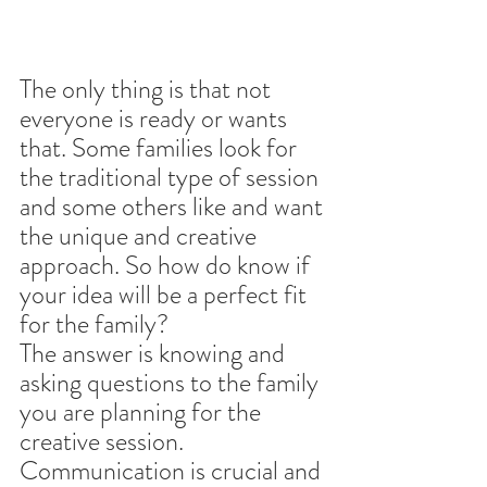
The only thing is that not 
everyone is ready or wants 
that. Some families look for 
the traditional type of session 
and some others like and want 
the unique and creative 
approach. So how do know if 
your idea will be a perfect fit 
for the family?
The answer is knowing and 
asking questions to the family 
you are planning for the 
creative session. 
Communication is crucial and 