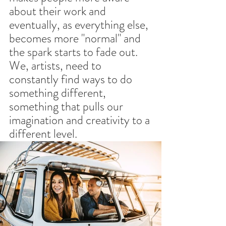
about their work and 
eventually, as everything else, 
becomes more "normal" and 
the spark starts to fade out.
We, artists, need to 
constantly find ways to do 
something different, 
something that pulls our 
imagination and creativity to a 
different level.