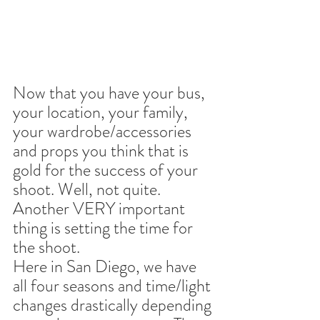
Now that you have your bus, 
your location, your family, 
your wardrobe/accessories 
and props you think that is 
gold for the success of your 
shoot. Well, not quite. 
Another VERY important 
thing is setting the time for 
the shoot.
Here in San Diego, we have 
all four seasons and time/light 
changes drastically depending 