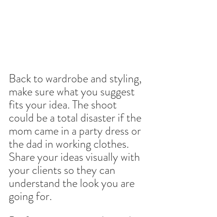
Back to wardrobe and styling, 
make sure what you suggest 
fits your idea. The shoot 
could be a total disaster if the 
mom came in a party dress or 
the dad in working clothes. 
Share your ideas visually with 
your clients so they can 
understand the look you are 
going for.