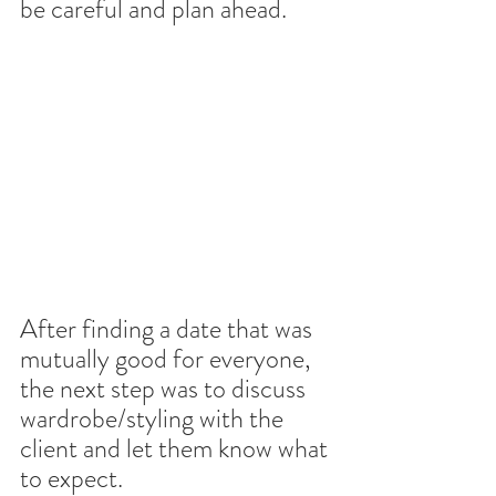
be careful and plan ahead.
After finding a date that was 
mutually good for everyone, 
the next step was to discuss 
wardrobe/styling with the 
client and let them know what 
to expect. 