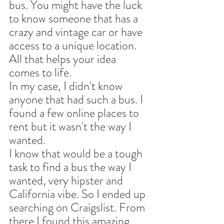
bus. You might have the luck 
to know someone that has a 
crazy and vintage car or have 
access to a unique location. 
All that helps your idea 
comes to life. 
In my case, I didn't know 
anyone that had such a bus. I 
found a few online places to 
rent but it wasn't the way I 
wanted. 
I know that would be a tough 
task to find a bus the way I 
wanted, very hipster and 
California vibe. So I ended up 
searching on Craigslist. From 
there I found this amazing 