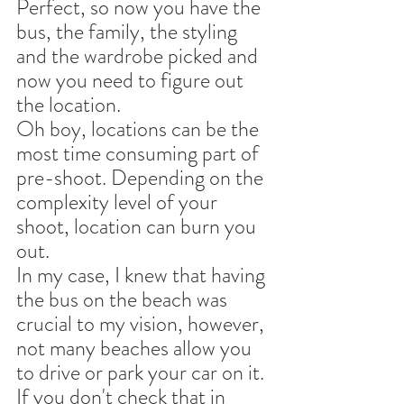
Perfect, so now you have the 
bus, the family, the styling 
and the wardrobe picked and 
now you need to figure out 
the location.
Oh boy, locations can be the 
most time consuming part of 
pre-shoot. Depending on the 
complexity level of your 
shoot, location can burn you 
out.
In my case, I knew that having 
the bus on the beach was 
crucial to my vision, however, 
not many beaches allow you 
to drive or park your car on it. 
If you don't check that in 