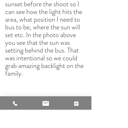
sunset before the shoot so I 
can see how the light hits the 
area, what position I need to 
bus to be, where the sun will 
set etc. In the photo above 
you see that the sun was 
setting behind the bus. That 
was intentional so we could 
grab amazing backlight on the 
family.