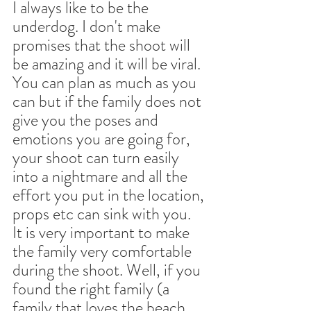
I always like to be the 
underdog. I don't make 
promises that the shoot will 
be amazing and it will be viral. 
You can plan as much as you 
can but if the family does not 
give you the poses and 
emotions you are going for, 
your shoot can turn easily 
into a nightmare and all the 
effort you put in the location, 
props etc can sink with you.
It is very important to make 
the family very comfortable 
during the shoot. Well, if you 
found the right family (a 
family that loves the beach 