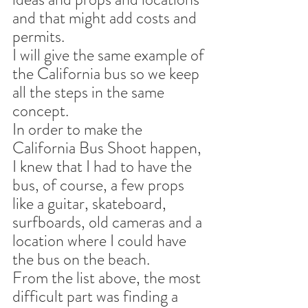
and that might add costs and 
permits.
I will give the same example of 
the California bus so we keep 
all the steps in the same 
concept.
In order to make the 
California Bus Shoot happen, 
I knew that I had to have the 
bus, of course, a few props 
like a guitar, skateboard, 
surfboards, old cameras and a 
location where I could have 
the bus on the beach.
From the list above, the most 
difficult part was finding a 