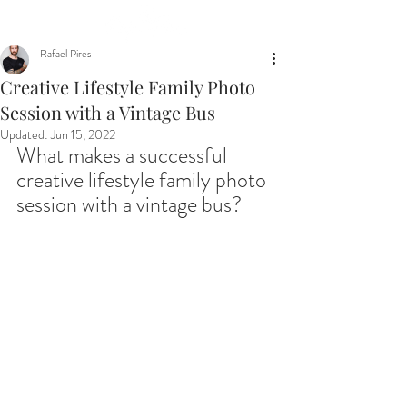
Rafael Pires
Creative Lifestyle Family Photo
Session with a Vintage Bus
Updated:
Jun 15, 2022
What makes a successful 
creative lifestyle family photo 
session with a vintage bus?