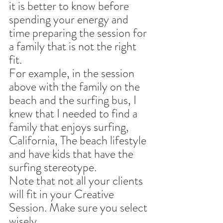
it is better to know before 
spending your energy and 
time preparing the session for 
a family that is not the right 
fit.
For example, in the session 
above with the family on the 
beach and the surfing bus, I 
knew that I needed to find a 
family that enjoys surfing, 
California, The beach lifestyle 
and have kids that have the 
surfing stereotype. 
Note that not all your clients 
will fit in your Creative 
Session. Make sure you select 
wisely.