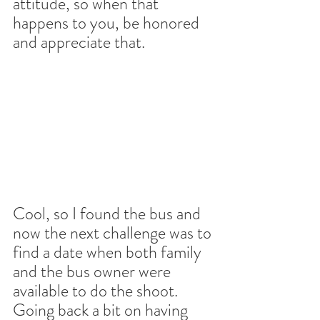
attitude, so when that 
happens to you, be honored 
and appreciate that.
Cool, so I found the bus and 
now the next challenge was to 
find a date when both family 
and the bus owner were 
available to do the shoot. 
Going back a bit on having 