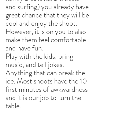
and surfing) you already have 
great chance that they will be 
cool and enjoy the shoot. 
However, it is on you to also 
make them feel comfortable 
and have fun. 
Play with the kids, bring 
music, and tell jokes. 
Anything that can break the 
ice. Most shoots have the 10 
first minutes of awkwardness 
and it is our job to turn the 
table.