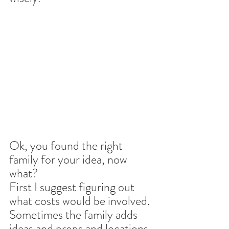
Ok, you found the right 
family for your idea, now 
what?
First I suggest figuring out 
what costs would be involved. 
Sometimes the family adds 
ideas and props and locations 