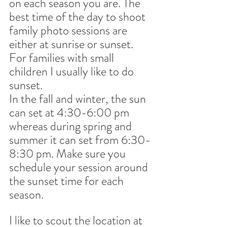
on each season you are. The 
best time of the day to shoot 
family photo sessions are 
either at sunrise or sunset. 
For families with small 
children I usually like to do 
sunset.
In the fall and winter, the sun 
can set at 4:30-6:00 pm 
whereas during spring and 
summer it can set from 6:30-
8:30 pm. Make sure you 
schedule your session around 
the sunset time for each 
season.
I like to scout the location at 